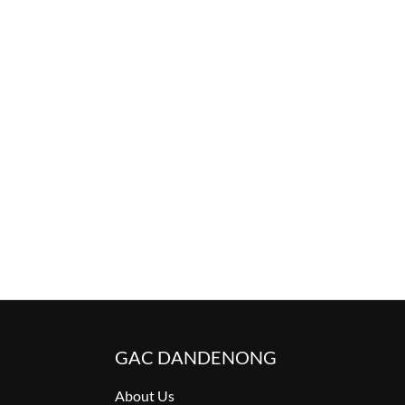
GAC DANDENONG
About Us