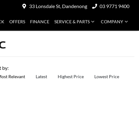
33 Lonsdale St, Dandenong
03 9771 9400
CK
OFFERS
FINANCE
SERVICE & PARTS
COMPANY
C
t by:
ost Relevant
Latest
Highest Price
Lowest Price