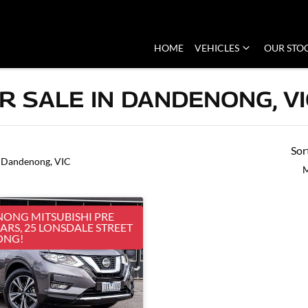
HOME
VEHICLES
OUR STO
R SALE IN DANDENONG, VI
Sor
 Dandenong, VIC
M
ONG MITSUBISHI PRE
RS, 25 LONSDALE STREET
ONG!