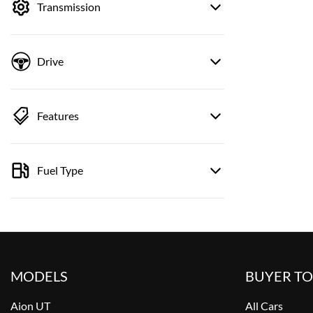
Transmission
Drive
Features
Fuel Type
MODELS
BUYER T
Aion UT
All Cars