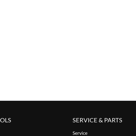
OOLS
SERVICE & PARTS
Service