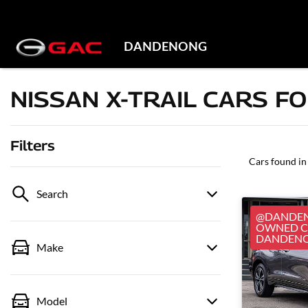
DANDENONG
NISSAN X-TRAIL CARS FO
Filters
Cars found
in
Search
@DANDEN
OWNED CA
DANDEN
Make
Model