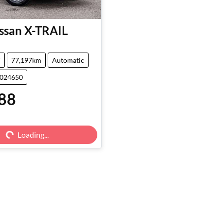
ssan
X-TRAIL
V
77,197km
Automatic
5024650
88
g...
Loading...