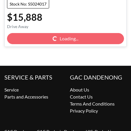
Stock No: S5024017
$15,888
Drive Away
Loading...
Loading...
SERVICE & PARTS
GAC DANDENONG
Service
About Us
Parts and Accessories
Contact Us
Terms And Conditions
Privacy Policy