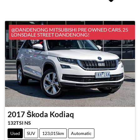
@DANDENONG MITSUBISHI PRE OWNED CARS, 25
LONSDALE STREET DANDENONG!
2017
Škoda
Kodiaq
132TSI NS
Used
SUV
123,015km
Automatic