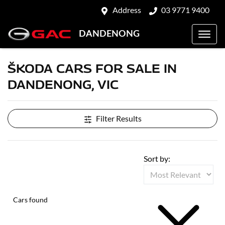
Address
03 9771 9400
DANDENONG
ŠKODA CARS FOR SALE IN
DANDENONG, VIC
Filter Results
Sort by:
Cars found