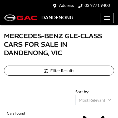
Address
03 9771 9400
DANDENONG
MERCEDES-BENZ GLE-CLASS
CARS FOR SALE IN
DANDENONG, VIC
Filter Results
Sort by:
Cars found