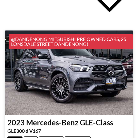
@DANDENONG MITSUBISHI PRE OWNED CARS, 25
LONSDALE STREET DANDENONG!
2023
Mercedes-Benz
GLE-Class
GLE300 d V167