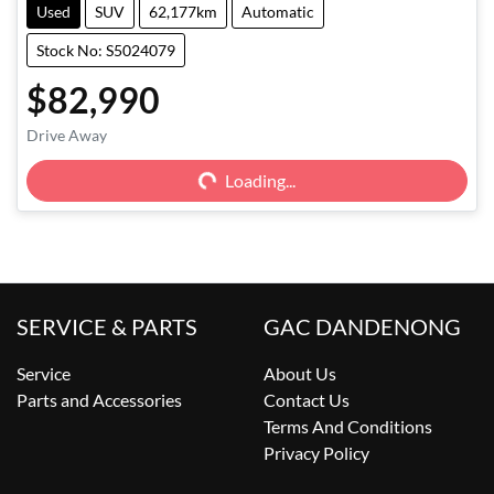
Used
SUV
62,177km
Automatic
Stock No: S5024079
$82,990
Drive Away
Loading...
Loading...
SERVICE & PARTS
GAC DANDENONG
Service
About Us
Parts and Accessories
Contact Us
Terms And Conditions
Privacy Policy